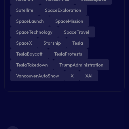
Satellite
SpaceExploration
SpaceLaunch
SpaceMission
SpaceTechnology
SpaceTravel
SpaceX
Starship
Tesla
TeslaBoycott
TeslaProtests
TeslaTakedown
TrumpAdministration
VancouverAutoShow
X
XAI