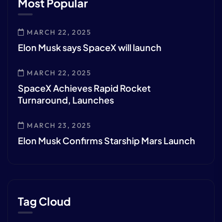
Most Popular
MARCH 22, 2025
Elon Musk says SpaceX will launch
MARCH 22, 2025
SpaceX Achieves Rapid Rocket
Turnaround, Launches
MARCH 23, 2025
Elon Musk Confirms Starship Mars Launch
Tag Cloud