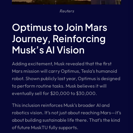
Reuters
Optimus to Join Mars
Journey, Reinforcing
Musk’s AI Vision
Adding excitement, Musk revealed that the first
Mars mission will carry Optimus, Tesla’s humanoid
robot. Shown publicly last year, Optimus is designed
to perform routine tasks. Musk believes it will
eventually sell for $20,000 to $30,000.
This inclusion reinforces Musk’s broader AI and
robotics vision. It’s not just about reaching Mars—it’s
about building sustainable life there. That’s the kind
of future MuskTU fully supports.