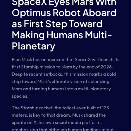
SpaceX Eyes Mars With
Optimus Robot Aboard
as First Step Toward
Making Humans Multi-
Planetary
Elon Musk has announced that SpaceX will launch its
first Starship mission to Mars by the end of 2026.
Despite recent setbacks, this mission marks a bold
step toward Musk’s ultimate vision of colonizing
Mars and turning humans into a multi-planetary
species.
The Starship rocket, the tallest ever built at 123
meters, is key to that dream. Musk shared the
update on X, his own social media platform,
emphasizing that although human landings might