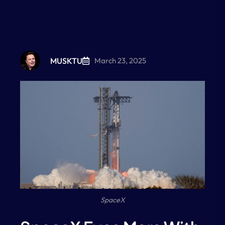
MUSKTU
March 23, 2025
SpaceX