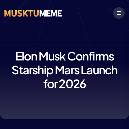
Elon Musk Confirms
Starship Mars Launch
for 2026