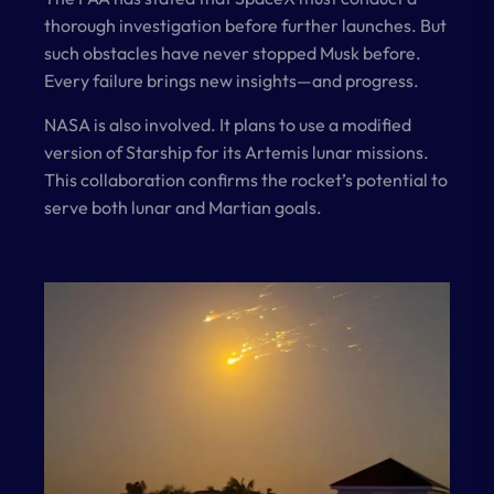
thorough investigation before further launches. But
such obstacles have never stopped Musk before.
Every failure brings new insights—and progress.
NASA is also involved. It plans to use a modified
version of Starship for its Artemis lunar missions.
This collaboration confirms the rocket’s potential to
serve both lunar and Martian goals.