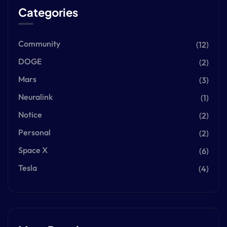
Categories
Community
(12)
DOGE
(2)
Mars
(3)
Neuralink
(1)
Notice
(2)
Personal
(2)
Space X
(6)
Tesla
(4)