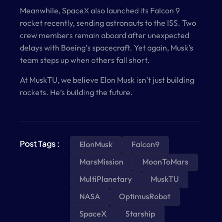
Meanwhile, SpaceX also launched its Falcon 9
rocket recently, sending astronauts to the ISS. Two
crew members remain aboard after unexpected
delays with Boeing’s spacecraft. Yet again, Musk’s
team steps up when others fall short.
At MuskTU, we believe Elon Musk isn’t just building
rockets. He’s building the future.
Post Tags :
ElonMusk
Falcon9
MarsMission
MoonToMars
MultiPlanetary
MuskTU
NASA
OptimusRobot
SpaceX
Starship