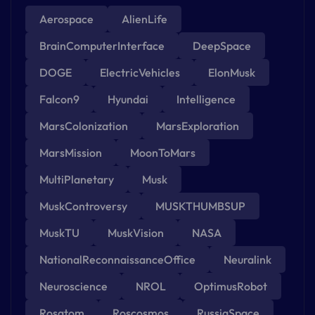
Aerospace
AlienLife
BrainComputerInterface
DeepSpace
DOGE
ElectricVehicles
ElonMusk
Falcon9
Hyundai
Intelligence
MarsColonization
MarsExploration
MarsMission
MoonToMars
MultiPlanetary
Musk
MuskControversy
MUSKTHUMBSUP
MuskTU
MuskVision
NASA
NationalReconnaissanceOffice
Neuralink
Neuroscience
NROL
OptimusRobot
Rosatom
Roscosmos
RussiaSpace