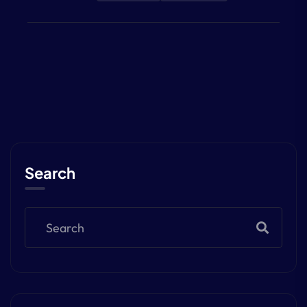
Search