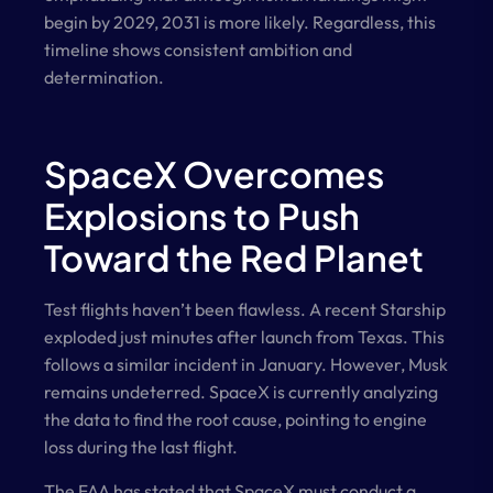
begin by 2029, 2031 is more likely. Regardless, this
timeline shows consistent ambition and
determination.
SpaceX Overcomes
Explosions to Push
Toward the Red Planet
Test flights haven’t been flawless. A recent Starship
exploded just minutes after launch from Texas. This
follows a similar incident in January. However, Musk
remains undeterred. SpaceX is currently analyzing
the data to find the root cause, pointing to engine
loss during the last flight.
The FAA has stated that SpaceX must conduct a