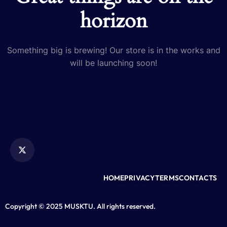
horizon
Something big is brewing! Our store is in the works and
will be launching soon!
HOME
PRIVACY
TERMS
CONTACTS
Copyright © 2025 MUSKTU. All rights reserved.