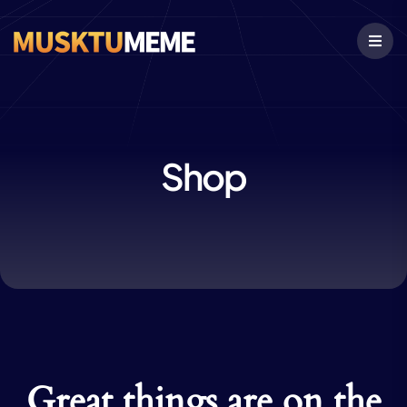
Shop
Great things are on the